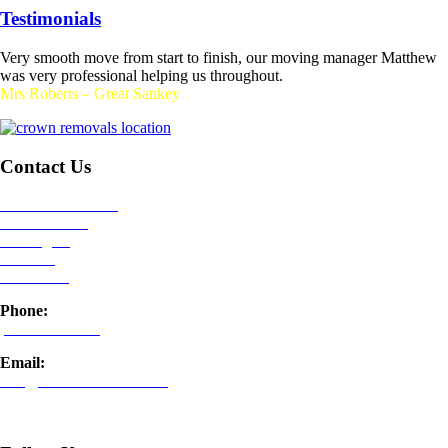
Testimonials
Very smooth move from start to finish, our moving manager Matthew
was very professional helping us throughout.
Mrs Roberts – Great Sankey
Contact Us
Crown Removals
,
Kerfoot Street,
Warrington,
Cheshire,
WA2 8NU
Phone:
01925 899 989
Email:
info@crownremovals.com