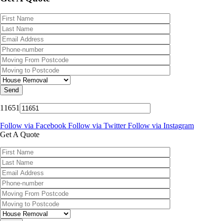
11651
Follow via Facebook
Follow via Twitter
Follow via Instagram
Get A Quote