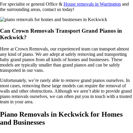
For specialist or general Office &
House removals in Warrington
and
the surrounding areas, contact us today!
Can Crown Removals Transport Grand Pianos in
Keckwick?
Here at Crown Removals, our experienced team can transport almost
any kind of piano. We are adept at safely removing and transporting
baby grand pianos from all kinds of homes and businesses. These
models are typically smaller than grand pianos and can be safely
transported in our vans.
Unfortunately, we’re rarely able to remove grand pianos ourselves. In
most cases, removing these large models can require the removal of
walls and other obstructions. Although we aren’t able to provide grand
piano removals ourselves, we can often put you in touch with a trusted
team in your area.
Piano Removals in Keckwick for Homes
and Businesses