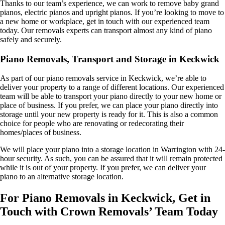
Thanks to our team’s experience, we can work to remove baby grand
pianos, electric pianos and upright pianos. If you’re looking to move to
a new home or workplace, get in touch with our experienced team
today. Our removals experts can transport almost any kind of piano
safely and securely.
Piano Removals, Transport and Storage in Keckwick
As part of our piano removals service in Keckwick, we’re able to
deliver your property to a range of different locations. Our experienced
team will be able to transport your piano directly to your new home or
place of business. If you prefer, we can place your piano directly into
storage until your new property is ready for it. This is also a common
choice for people who are renovating or redecorating their
homes/places of business.
We will place your piano into a storage location in Warrington with 24-
hour security. As such, you can be assured that it will remain protected
while it is out of your property. If you prefer, we can deliver your
piano to an alternative storage location.
For Piano Removals in Keckwick, Get in
Touch with Crown Removals’ Team Today