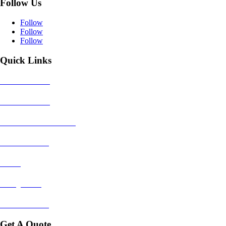
Follow Us
Follow
Follow
Follow
Quick Links
House Removals
Office Removals
Dismantle & Reassemble
Piano Removals
Packing
Storage Units
Areas We Cover
Get A Quote