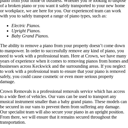
piano from your home or business. Whether you’re looking to dispose
of a broken piano or you want it safely transported to your new home
or workplace, we are here for you. Our experienced team can work
with you to safely transport a range of piano types, such as:
Electric Pianos.
Upright Pianos.
Baby Grand Pianos.
The ability to remove a piano from your property doesn’t come down
to manpower. In order to successfully remove any kind of piano, you
need to work with a professional team. Here at Crown, we have many
years of experience when it comes to removing pianos from homes and
businesses across Keckwick and the surrounding areas. If you neglect
to work with a professional team to ensure that your piano is removed
safely, you could cause cosmetic or even more serious property
damage.
Crown Removals is a professional removals service which has access
to a wide fleet of vehicles. Our vans can be used to transport any
musical instrument smaller than a baby grand piano. These models can
be secured in our vans to prevent them from suffering any damage.
Our specialist team will also secure your piano in an upright position.
From there, we will ensure that it remains secured throughout the
transportation.