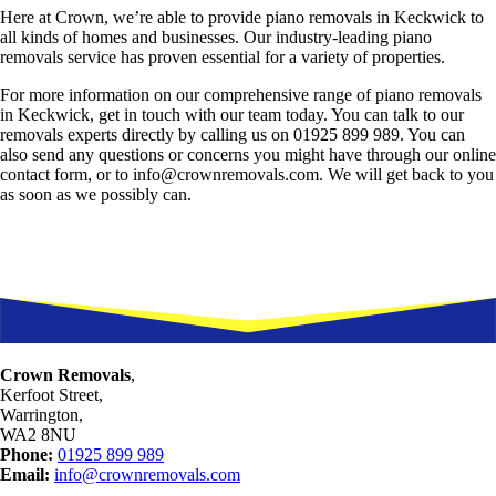
Here at Crown, we’re able to provide piano removals in Keckwick to
all kinds of homes and businesses. Our industry-leading piano
removals service has proven essential for a variety of properties.
For more information on our comprehensive range of piano removals
in Keckwick, get in touch with our team today. You can talk to our
removals experts directly by calling us on 01925 899 989. You can
also send any questions or concerns you might have through our online
contact form, or to info@crownremovals.com. We will get back to you
as soon as we possibly can.
Crown Removals
,
Kerfoot Street,
Warrington,
WA2 8NU
Phone:
01925 899 989
Email:
info@crownremovals.com