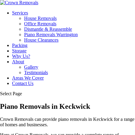
Services
House Removals
Office Removals
Dismantle & Reassemble
Piano Removals Warrington
House Clearances
Packing
Storage
Why Us?
About
Gallery
Testimonials
Areas We Cover
Contact Us
Select Page
Piano Removals in Keckwick
Crown Removals can provide piano removals in Keckwick for a range
of homes and businesses.
Here at Crown Removals, we can provide a complete range of