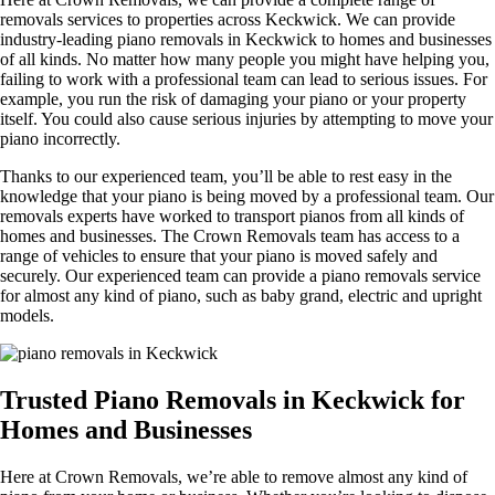
removals services to properties across Keckwick. We can provide
industry-leading piano removals in Keckwick to homes and businesses
of all kinds. No matter how many people you might have helping you,
failing to work with a professional team can lead to serious issues. For
example, you run the risk of damaging your piano or your property
itself. You could also cause serious injuries by attempting to move your
piano incorrectly.
Thanks to our experienced team, you’ll be able to rest easy in the
knowledge that your piano is being moved by a professional team. Our
removals experts have worked to transport pianos from all kinds of
homes and businesses. The Crown Removals team has access to a
range of vehicles to ensure that your piano is moved safely and
securely. Our experienced team can provide a piano removals service
for almost any kind of piano, such as baby grand, electric and upright
models.
Trusted Piano Removals in Keckwick for
Homes and Businesses
Here at Crown Removals, we’re able to remove almost any kind of