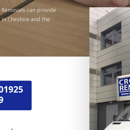
wn Removals can provide
s in Cheshire and the
01925
9