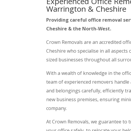
Experienced Office Rem
Warrington & Cheshire
Providing careful office removal ser
Cheshire & the North-West.
Crown Removals are an accredited off
Cheshire who specialise in all aspects
sized businesses throughout all surr
With a wealth of knowledge in the offi
team of experienced removers handle all
and belongings carefully, efficiently 
new business premises, ensuring min
company.
At Crown Removals, we guarantee to t
your office safely, to relocate your b