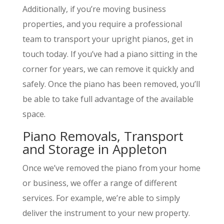
Additionally, if you’re moving business
properties, and you require a professional
team to transport your upright pianos, get in
touch today. If you’ve had a piano sitting in the
corner for years, we can remove it quickly and
safely. Once the piano has been removed, you’ll
be able to take full advantage of the available
space.
Piano Removals, Transport
and Storage in Appleton
Once we’ve removed the piano from your home
or business, we offer a range of different
services. For example, we’re able to simply
deliver the instrument to your new property.