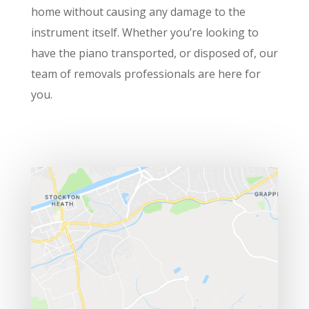
home without causing any damage to the
instrument itself. Whether you’re looking to
have the piano transported, or disposed of, our
team of removals professionals are here for
you.