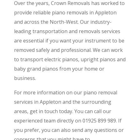
Over the years, Crown Removals has worked to
provide reliable piano removals in Appleton
and across the North-West. Our industry-
leading transportation and removals services
are essential if you want your instrument to be
removed safely and professional. We can work
to transport electric pianos, upright pianos and
baby grand pianos from your home or
business.
For more information on our piano removal
services in Appleton and the surrounding
areas, get in touch today. You can call our
experienced team directly on 01925 899 989. If
you prefer, you can also send any questions or
concerns that you might have to