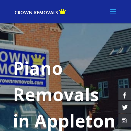
Piano
Removals
in Appleton