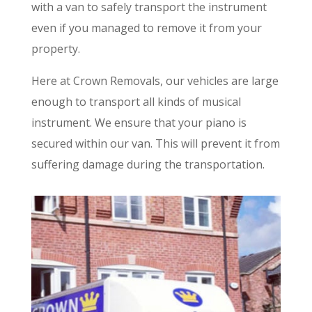
with a van to safely transport the instrument
even if you managed to remove it from your
property.
Here at Crown Removals, our vehicles are large
enough to transport all kinds of musical
instrument. We ensure that your piano is
secured within our van. This will prevent it from
suffering damage during the transportation.