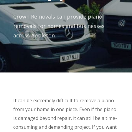
Crown Removals can provide piano
removals for homes and businesses
across Appleton.
It can be extremely difficult to remove a piano
from your home in one piece. Even if the piano
is damaged beyond repair, it can still be a time-
consuming and demanding project. If you want