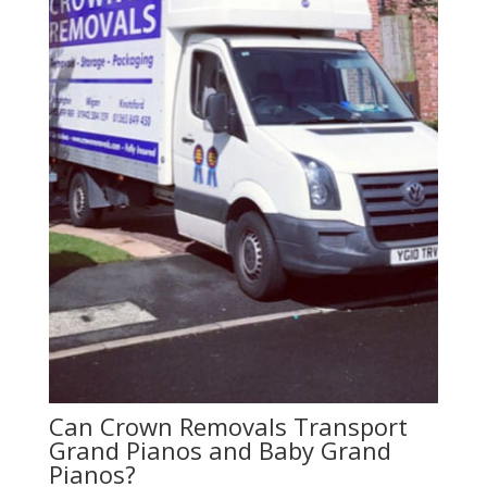
Can Crown Removals Transport
Grand Pianos and Baby Grand
Pianos?