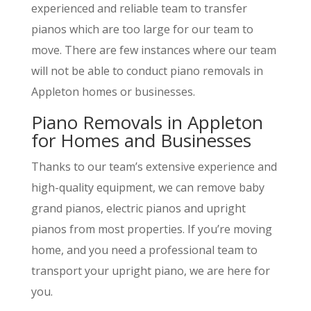
experienced and reliable team to transfer
pianos which are too large for our team to
move. There are few instances where our team
will not be able to conduct piano removals in
Appleton homes or businesses.
Piano Removals in Appleton
for Homes and Businesses
Thanks to our team’s extensive experience and
high-quality equipment, we can remove baby
grand pianos, electric pianos and upright
pianos from most properties. If you’re moving
home, and you need a professional team to
transport your upright piano, we are here for
you.