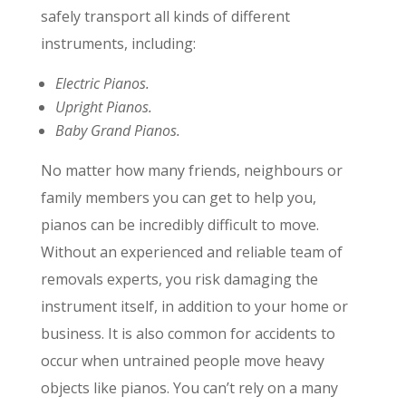
safely transport all kinds of different
instruments, including:
Electric Pianos.
Upright Pianos.
Baby Grand Pianos.
No matter how many friends, neighbours or
family members you can get to help you,
pianos can be incredibly difficult to move.
Without an experienced and reliable team of
removals experts, you risk damaging the
instrument itself, in addition to your home or
business. It is also common for accidents to
occur when untrained people move heavy
objects like pianos. You can’t rely on a many