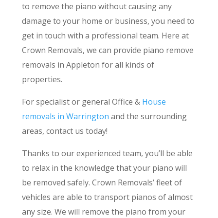
to remove the piano without causing any
damage to your home or business, you need to
get in touch with a professional team. Here at
Crown Removals, we can provide piano remove
removals in Appleton for all kinds of
properties.
For specialist or general Office &
House
removals in Warrington
and the surrounding
areas, contact us today!
Thanks to our experienced team, you’ll be able
to relax in the knowledge that your piano will
be removed safely. Crown Removals’ fleet of
vehicles are able to transport pianos of almost
any size. We will remove the piano from your