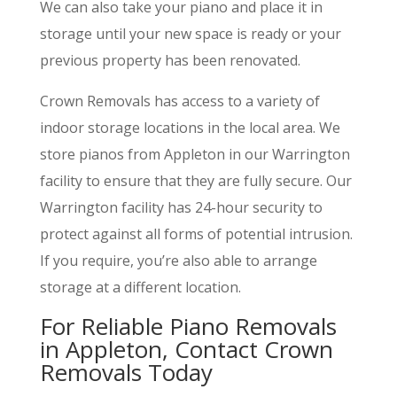
We can also take your piano and place it in
storage until your new space is ready or your
previous property has been renovated.
Crown Removals has access to a variety of
indoor storage locations in the local area. We
store pianos from Appleton in our Warrington
facility to ensure that they are fully secure. Our
Warrington facility has 24-hour security to
protect against all forms of potential intrusion.
If you require, you’re also able to arrange
storage at a different location.
For Reliable Piano Removals
in Appleton, Contact Crown
Removals Today