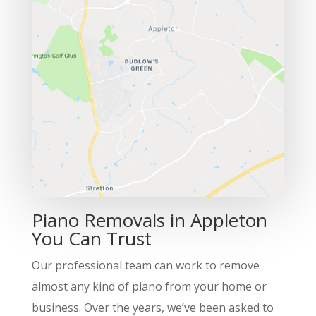
Piano Removals in Appleton
You Can Trust
Our professional team can work to remove
almost any kind of piano from your home or
business. Over the years, we’ve been asked to