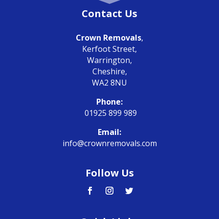
Contact Us
Crown Removals
,
Kerfoot Street,
Warrington,
Cheshire,
WA2 8NU
Phone:
01925 899 989
Email:
info@crownremovals.com
Follow Us