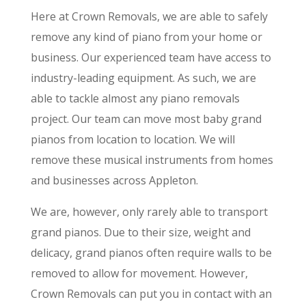
Here at Crown Removals, we are able to safely
remove any kind of piano from your home or
business. Our experienced team have access to
industry-leading equipment. As such, we are
able to tackle almost any piano removals
project. Our team can move most baby grand
pianos from location to location. We will
remove these musical instruments from homes
and businesses across Appleton.
We are, however, only rarely able to transport
grand pianos. Due to their size, weight and
delicacy, grand pianos often require walls to be
removed to allow for movement. However,
Crown Removals can put you in contact with an