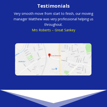
Testimonials
Very smooth move from start to finish, our moving
manager Matthew was very professional helping us
throughout.
Mrs Roberts – Great Sankey