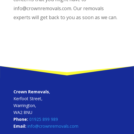
info@crownremovals.com. Our removals
experts will get back to you as soon as we can.
Crown Removals
,
Kerfoot Street,
Warrington,
WA2 8NU
Phone:
01925 899 989
Email:
info@crownremovals.com