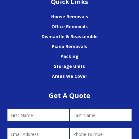
Quick Links
House Removals
Office Removals
Dismantle & Reassemble
Piano Removals
Packing
Storage Units
Areas We Cover
Get A Quote